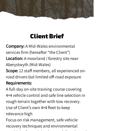
Client Brief
Company:
A Mid-Wales environmental
services firm (hereafter “the Client”)
Location:
A moorland / forestry site near
Aberystwyth (Mid-Wales)
Scope:
12 staff members, all experienced on-
road drivers but limited off-road exposure
Requirements:
A full-day on-site training course covering
4×4 vehicle control and safe line selection in
rough terrain together with tow recovery.
Use of Client’s own 4×4 fleet to keep
relevance high
Focus on risk management, safe vehicle
recovery techniques and environmental