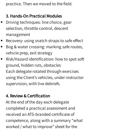
practice. Then we moved to the field.
3. Hands-On Practical Modules
Driving techniques: line choice, gear
selection, throttle control, descent
management
Recovery: using snatch straps to safe effect
Bog & water crossing: marking safe routes,
vehicle prep, exit strategy
Risk/Hazard identification: how to spot soft
ground, hidden ruts, obstacles
Each delegate rotated through exercises
using the Client’s vehicles, under instructor
supervision, with live debriefs.
4. Review & Certification
At the end of the day each delegate
completed a practical assessment and
received an ATS-branded certificate of
competence, along with a summary “what
worked / what to improve” sheet for the