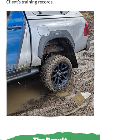
Client’s training records.
The Result