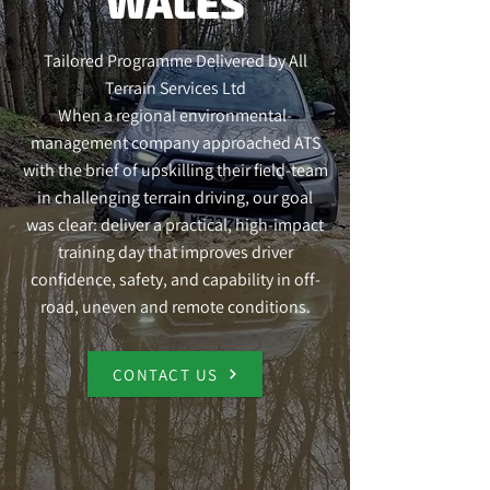
WALES
Tailored Programme Delivered by All
Terrain Services Ltd
When a regional environmental-
management company approached ATS
with the brief of upskilling their field-team
in challenging terrain driving, our goal
was clear: deliver a practical, high-impact
training day that improves driver
confidence, safety, and capability in off-
road, uneven and remote conditions.
CONTACT US