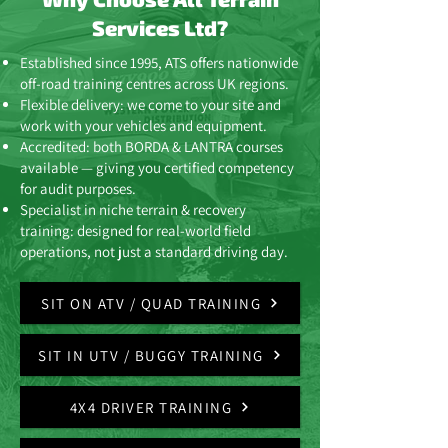
Services Ltd?
Established since 1995, ATS offers nationwide
off-road training centres across UK regions.
Flexible delivery: we come to your site and
work with your vehicles and equipment.
Accredited: both BORDA & LANTRA courses
available — giving you certified competency
for audit purposes.
Specialist in niche terrain & recovery
training: designed for real-world field
operations, not just a standard driving day.
SIT ON ATV / QUAD TRAINING
SIT IN UTV / BUGGY TRAINING
4X4 DRIVER TRAINING