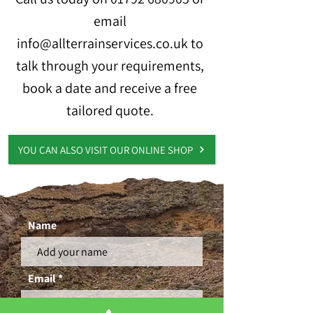
email
info@allterrainservices.co.uk
to
talk through your requirements,
book a date and receive a free
tailored quote.
YOU CAN ALSO VISIT OUR ONLINE SHOP
Name
Email