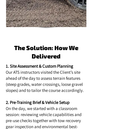
The Solution: How We
Delivered
1. Site Assessment & Custom Planning
Our ATS instructors visited the Client’s site
ahead of the day to assess terrain features
(steep grades, water crossings, loose gravel
slopes) and to tailor the course accordingly.
2. Pre-Training Brief & Vehicle Setup
On the day, we started with a classroom
session: reviewing vehicle capabilities and
pre-use checks together with tow recovery
gear inspection and environmental best-