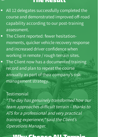
All 12 delegates successfully completed the
course and demonstrated improved off-road
capability according to our post-training
assessment.
The Client reported: fewer hesitation-
moments, quicker vehicle recovery response
and increased driver confidence when
working in remote / rough terrain sites.
The Client now has a documented training
record and plan to repeat the course
annually as part of their company’s risk-
management strategy.
Testimonial
“The day has genuinely transformed how our
team approaches difficult terrain – thanks to
ATS for a professional and very practical
training experience,” said the Client’s
Operations Manager.
Why Choose All Terrain