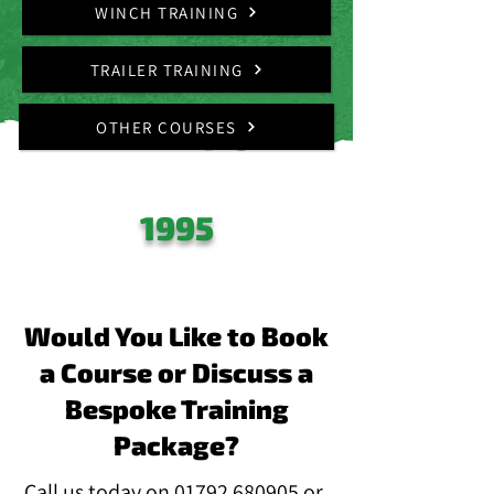
WINCH TRAINING
TRAILER TRAINING
OTHER COURSES
ESTABLISHED
SINCE
1995
Would You Like to Book
a Course or Discuss a
Bespoke Training
Package?
Call us today on
01792 680905
or