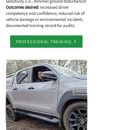
sensitivity (i.e., minimal ground disturbance)
Outcomes desired:
Increased driver
competence and confidence; reduced risk of
vehicle damage or environmental incident;
documented training record for audits.
PROFESSIONAL TRAINING