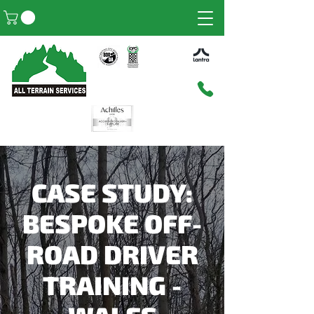
CASE STUDY:
BESPOKE OFF-
ROAD DRIVER
TRAINING -