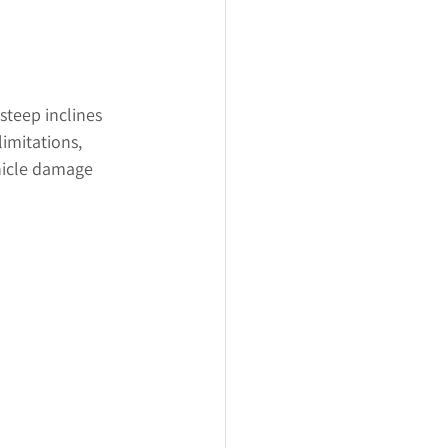
steep inclines 
imitations, 
ehicle damage 