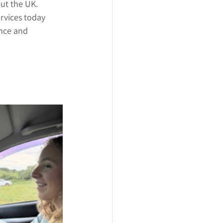
out the UK.
rvices today 
ence and 