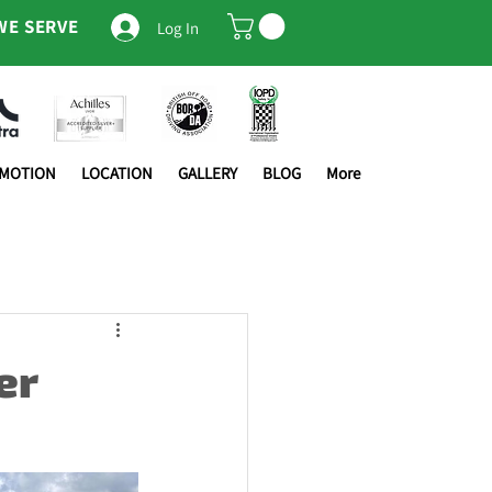
WE SERVE
Log In
OMOTION
LOCATION
GALLERY
BLOG
More
er