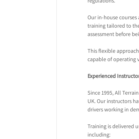
regulations.
Our in-house courses a
training tailored to t
assessment before bei
This flexible approach
capable of operating v
Experienced Instructo
Since 1995, All Terrain
UK. Our instructors h
drivers working in de
Training is delivered 
including: