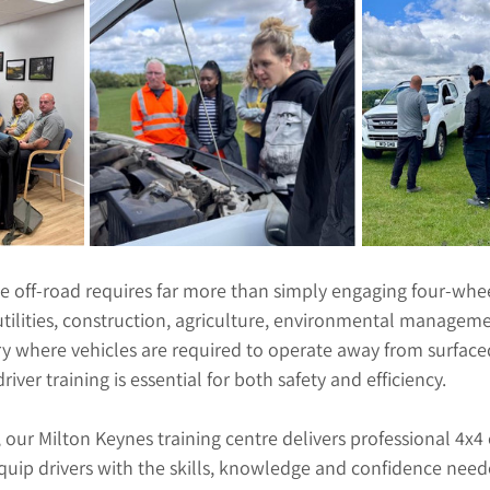
e off-road requires far more than simply engaging four-whee
tilities, construction, agriculture, environmental managem
ry where vehicles are required to operate away from surface
river training is essential for both safety and efficiency.
, our Milton Keynes training centre delivers professional 4x4 
equip drivers with the skills, knowledge and confidence need