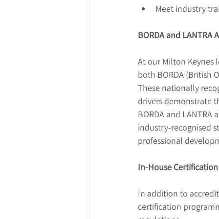
Meet industry tr
BORDA and LANTRA Ac
At our Milton Keynes l
both BORDA (British O
These nationally recog
drivers demonstrate th
BORDA and LANTRA accr
industry-recognised st
professional develop
In-House Certification
In addition to accredi
certification program