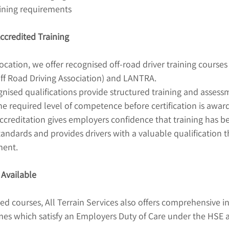
aining requirements
credited Training
ocation, we offer recognised off-road driver training courses
ff Road Driving Association) and LANTRA.
nised qualifications provide structured training and assess
e required level of competence before certification is awar
editation gives employers confidence that training has be
andards and provides drivers with a valuable qualification t
ment.
 Available
ted courses, All Terrain Services also offers comprehensive i
mes which satisfy an Employers Duty of Care under the HSE