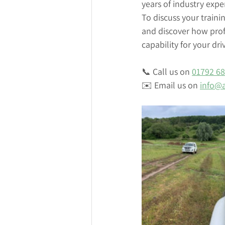
years of industry expe
To discuss your traini
and discover how profe
capability for your dri
📞 Call us on 
01792 6
✉️ Email us on 
info@a