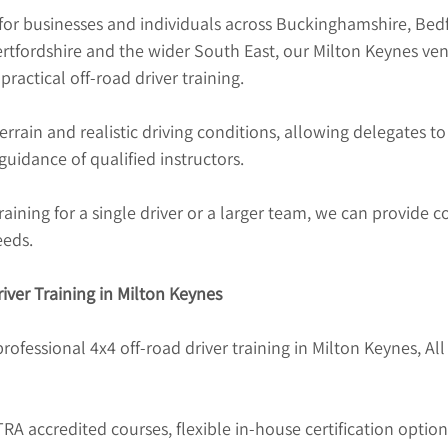
for businesses and individuals across Buckinghamshire, Bedf
tfordshire and the wider South East, our Milton Keynes ven
ractical off-road driver training.
terrain and realistic driving conditions, allowing delegates t
uidance of qualified instructors.
aining for a single driver or a larger team, we can provide co
eeds.
iver Training in Milton Keynes
professional 4x4 off-road driver training in Milton Keynes, All
 accredited courses, flexible in-house certification option