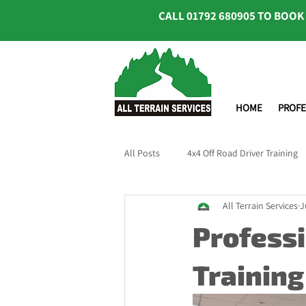
CALL
01792 680905
TO BOOK
HOME
PROFE
All Posts
4x4 Off Road Driver Training
All Terrain Services
J
Professi
Training