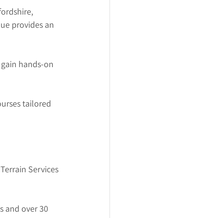
ordshire, 
ue provides an 
o gain hands-on 
urses tailored 
 Terrain Services 
s and over 30 