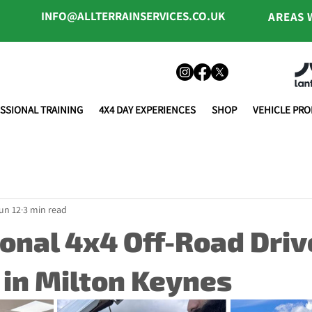
INFO@ALLTERRAINSERVICES.CO.UK
AREAS 
SSIONAL TRAINING
4X4 DAY EXPERIENCES
SHOP
VEHICLE PR
un 12
3 min read
onal 4x4 Off-Road Driv
 in Milton Keynes