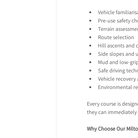
Vehicle familiaris
Pre-use safety ch
Terrain assessme
Route selection
Hill ascents and 
Side slopes and
Mud and low-grip
Safe driving tech
Vehicle recovery
Environmental res
Every course is design
they can immediately 
Why Choose Our Milto