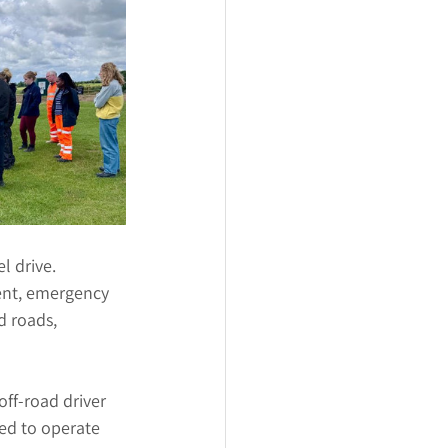
l drive. 
ent, emergency 
d roads, 
off-road driver 
ed to operate 