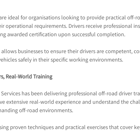
re ideal for organisations looking to provide practical off-ro
heir operational requirements. Drivers receive professional in
ng awarded certification upon successful completion.
 allows businesses to ensure their drivers are competent, co
ehicles safely in their specific working environments.
rs, Real-World Training
 Services has been delivering professional off-road driver tra
ave extensive real-world experience and understand the chal
manding off-road environments.
using proven techniques and practical exercises that cover ke