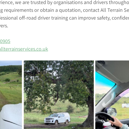
rience, we are trusted by organisations and drivers through
ng requirements or obtain a quotation, contact All Terrain Se
ssional off-road driver training can improve safety, confid
vers.
80905
llterrainservices.co.uk