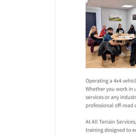
Operating a 4x4 vehicl
Whether you work in u
services or any indust
professional off-road d
At All Terrain Services
training designed to 