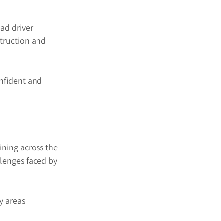
ad driver 
struction and 
nfident and 
ining across the 
lenges faced by 
y areas 