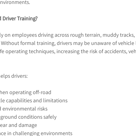
 environments.
 Driver Training?
y on employees driving across rough terrain, muddy tracks, 
Without formal training, drivers may be unaware of vehicle l
fe operating techniques, increasing the risk of accidents, v
elps drivers:
hen operating off-road
e capabilities and limitations
d environmental risks
t ground conditions safely
wear and damage
nce in challenging environments