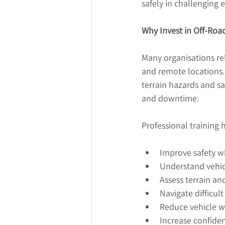
safely in challenging
Why Invest in Off-Road
Many organisations rel
and remote locations. 
terrain hazards and sa
and downtime.
Professional training h
Improve safety w
Understand vehicl
Assess terrain an
Navigate difficul
Reduce vehicle 
Increase confide