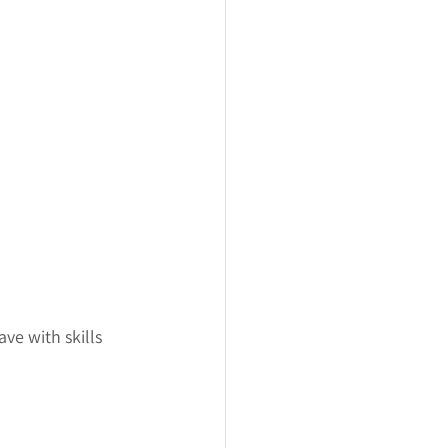
ve with skills 