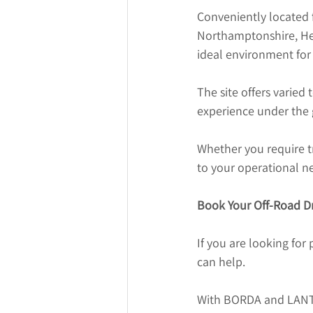
Conveniently located 
Northamptonshire, Her
ideal environment for p
The site offers varied 
experience under the g
Whether you require tr
to your operational n
Book Your Off-Road Dr
If you are looking for 
can help.
With BORDA and LANTRA