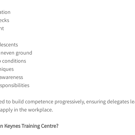
ation
ecks
nt
descents
 uneven ground
 conditions
niques
 awareness
ponsibilities
ed to build competence progressively, ensuring delegates lea
apply in the workplace.
n Keynes Training Centre?