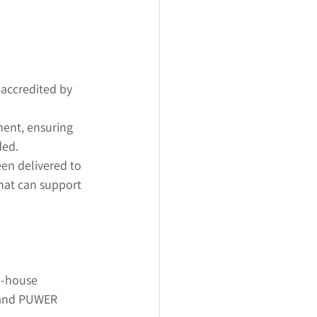
 accredited by 
ment, ensuring 
ded.
en delivered to 
hat can support 
n-house 
 and PUWER 